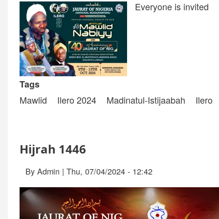
Everyone is invited
Tags
Mawlid
Ilero 2024
Madinatul-Istijaabah
Ilero
Hijrah 1446
By
Admin
|
Thu, 07/04/2024 - 12:42