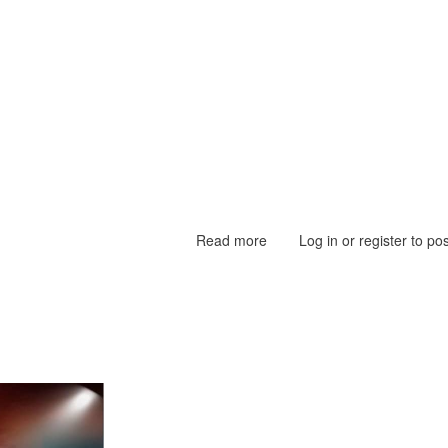
Read more
about
Log in
or
register
to po
40th
Mawlid
Nabiyy