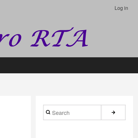
Log in
Search