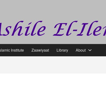
slamic Institute
Zaawiyaat
Library
About