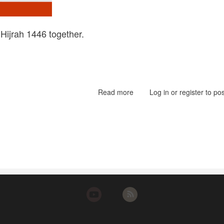
Hijrah 1446 together.
Read more
about
Log in
or
register
to po
Hijrah
1446