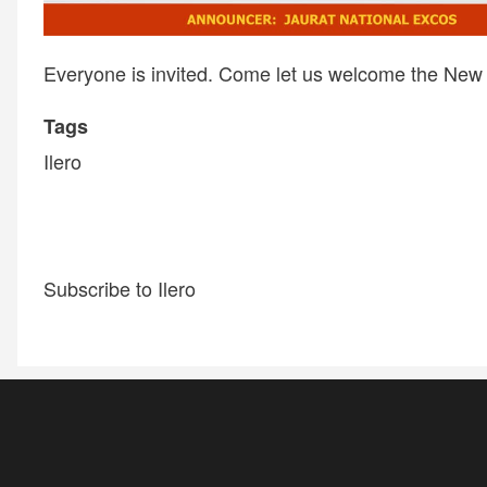
Everyone is invited. Come let us welcome the New 
Tags
Ilero
Subscribe to Ilero