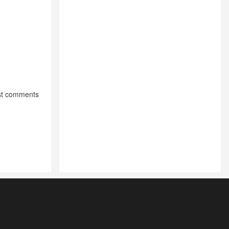
st comments