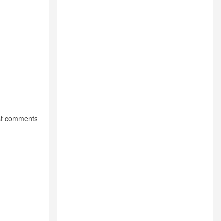
st comments