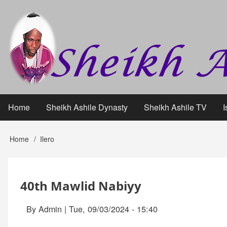
Skip
User
to
main
account
content
menu
Home
Sheikh Ashile Dynasty
Sheikh Ashile TV
I
Main
navigation
Home
Ilero
Breadcrumb
40th Mawlid Nabiyy
By
Admin
|
Tue, 09/03/2024 - 15:40