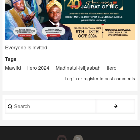
Everyone is invited
Tags
Mawlid
Ilero 2024
Madinatul-Istijaabah
Ilero
Log in
or
register
to post comments
Search