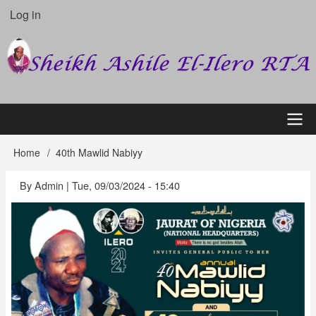
Skip
Log in
User
to
account
main
content
menu
Main
Home
40th Mawlid Nabiyy
Breadcrumb
navigation
By
Admin
|
Tue, 09/03/2024 - 15:40